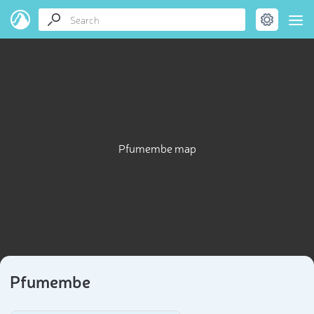
Pfumembe map
Pfumembe