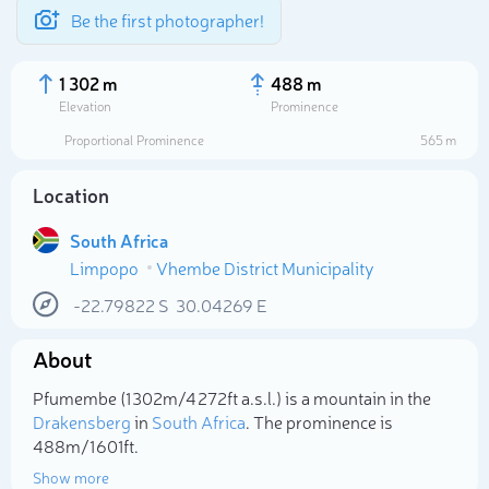
Be the first photographer!
1 302 m
488 m
Elevation
Prominence
Proportional Prominence
565 m
Location
South Africa
Limpopo
Vhembe District Municipality
-22.79822
S
30.04269
E
About
Select photo
Pfumembe (1 302m/4 272ft a.s.l.) is a mountain in the
Drakensberg
in
South Africa
. The prominence is
488m/1 601ft.
Show more