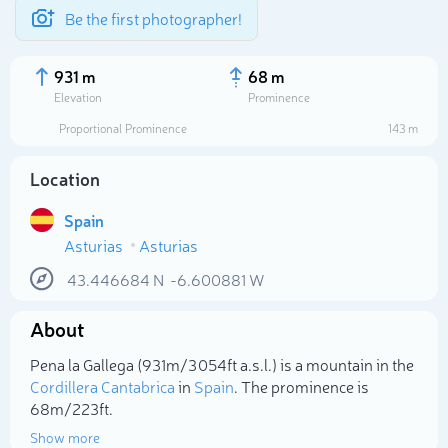
Be the first photographer!
931 m
68 m
Elevation
Prominence
Proportional Prominence
143 m
Location
Spain
Asturias
Asturias
43.446684
N
-6.600881
W
About
Select photo
Pena la Gallega (931m/3 054ft a.s.l.) is a mountain in the
Cordillera Cantabrica
in
Spain
. The prominence is
68m/223ft.
Show more