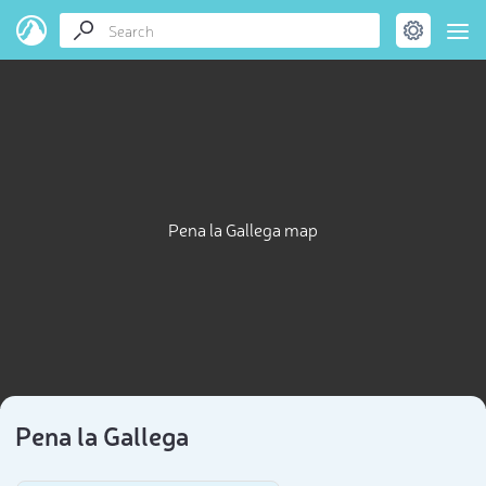
Pena la Gallega map
Pena la Gallega