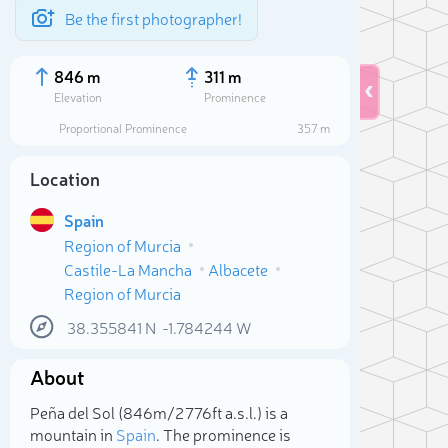
Be the first photographer!
846 m
311 m
Elevation
Prominence
Proportional Prominence
357 m
Location
Spain
Region of Murcia
Castile-La Mancha
Albacete
Region of Murcia
38.355841
N
-1.784244
W
Sele
About
Peña del Sol (846m/2 776ft a.s.l.) is a
mountain in
Spain
. The prominence is