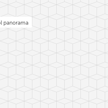
ol panorama