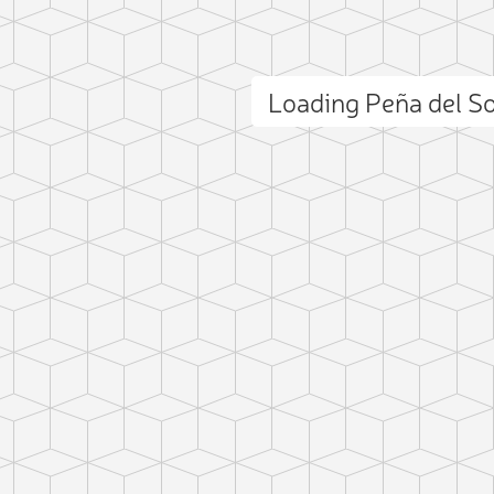
Loading Peña del S
ct photo