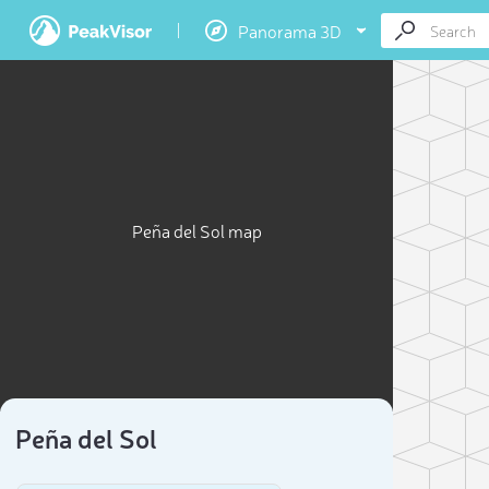
Panorama 3D
Peña del Sol map
Peña del Sol