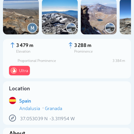
M
3 479 m
3 288 m
Elevation
Prominence
Proportional Prominence
3 384 m
Ultra
Location
Select photo
Spain
Andalusia
Granada
37.053039
N
-3.311954
W
About