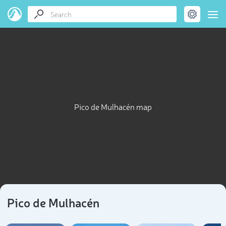
Pico de Mulhacén map
Pico de Mulhacén