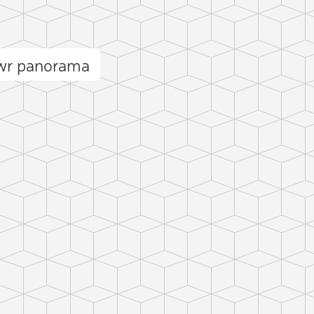
wr panorama