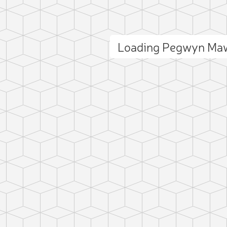
Loading Pegwyn Ma
ct photo