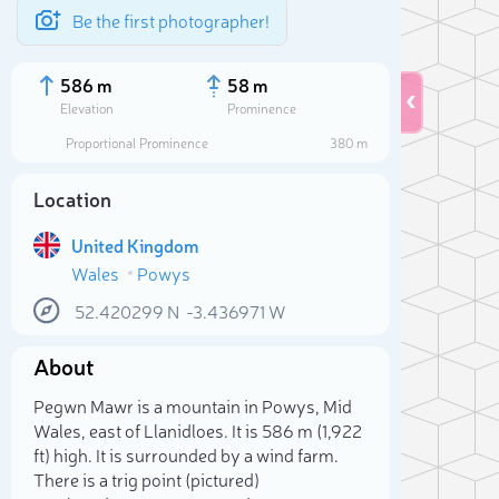
Be the first photographer!
586 m
58 m
Elevation
Prominence
Proportional Prominence
380 m
Location
United Kingdom
Wales
Powys
52.420299
N
-3.436971
W
About
Sele
Pegwn Mawr is a mountain in Powys, Mid
Wales, east of Llanidloes. It is 586 m (1,922
ft) high. It is surrounded by a wind farm.
There is a trig point (pictured)