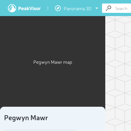
Panorama 3D
Pegwyn Mawr map
Pegwyn Mawr