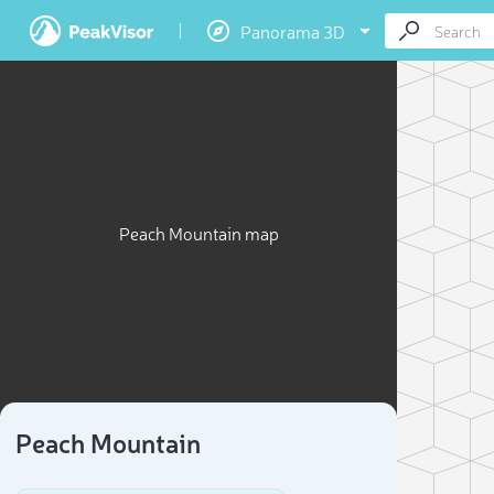
Panorama 3D
Peach Mountain map
Peach Mountain