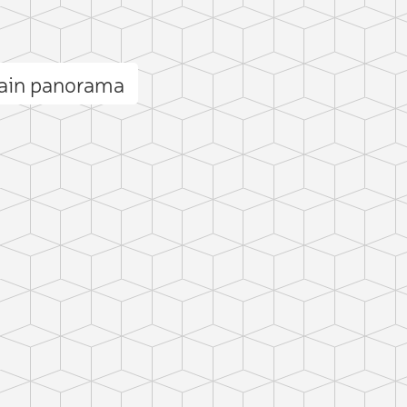
ain panorama