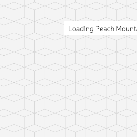
Loading Peach Mount
ct photo