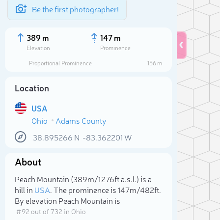
Be the first photographer!
389 m
147 m
Elevation
Prominence
Proportional Prominence
156 m
Location
USA
Ohio
Adams County
38.895266
N
-83.362201
W
About
Sele
Peach Mountain (389m/1 276ft a.s.l.) is a
hill in
USA
. The prominence is 147m/482ft.
By elevation Peach Mountain is
# 92 out of 732 in Ohio