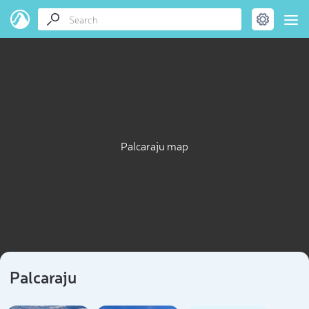
Palcaraju map
Palcaraju