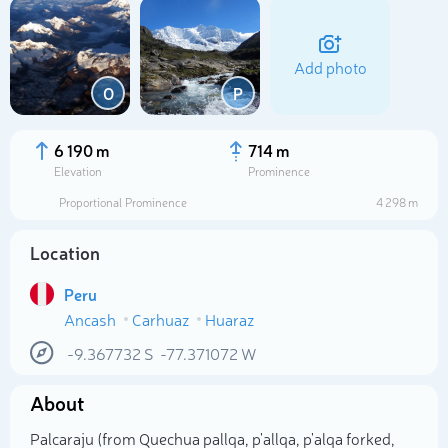
Add photo
O
P
6 190 m
714 m
Elevation
Prominence
Proportional Prominence
4 298 m
Location
Peru
Ancash
Carhuaz
Huaraz
Select photo
-9.367732
S
-77.371072
W
About
Palcaraju (from Quechua pallqa, p'allqa, p'alqa forked,