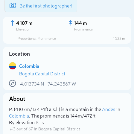
Be the first photographer!
4 107 m
144 m
Elevation
Prominence
Proportional Prominence
1 522 m
Location
Colombia
Bogota Capital District
4.013734
N
-74.243567
W
About
Select photo
P. (4 107m/13 474ft a.s.l.) is a mountain in the
Andes
in
Colombia
. The prominence is 144m/472ft.
By elevation P. is
# 3 out of 67 in Bogota Capital District