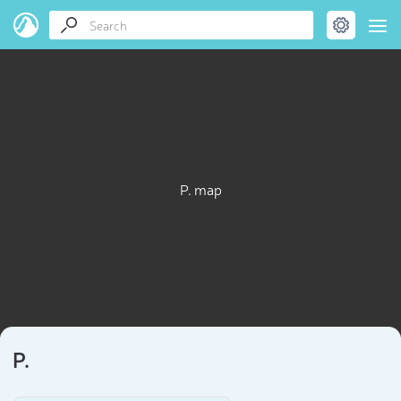
P. map
P.