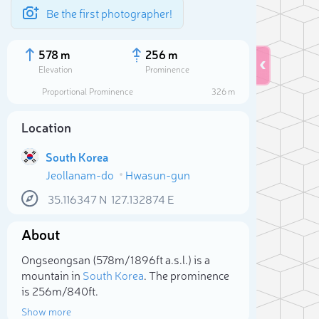
Be the first photographer!
578 m
256 m
Elevation
Prominence
Proportional Prominence
326 m
Location
South Korea
Jeollanam-do
Hwasun-gun
35.116347
N
127.132874
E
About
Sele
Ongseongsan (578m/1 896ft a.s.l.) is a
mountain in
South Korea
. The prominence
is 256m/840ft.
Show more