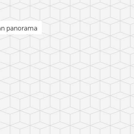
an panorama