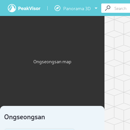
Panorama 3D
Ongseongsan map
Ongseongsan