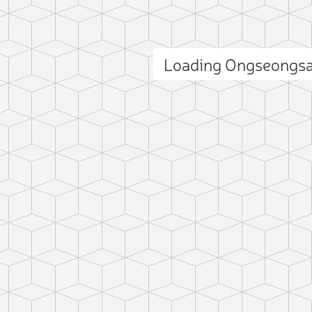
Loading Ongseongs
ct photo