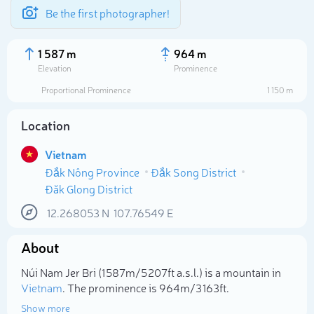
Be the first photographer!
1 587 m
964 m
Elevation
Prominence
Proportional Prominence
1 150 m
Location
Vietnam
Đắk Nông Province
Đắk Song District
Đăk Glong District
12.268053
N
107.76549
E
Select photo
About
Núi Nam Jer Bri (1 587m/5 207ft a.s.l.) is a mountain in
Vietnam
. The prominence is 964m/3 163ft.
Show more