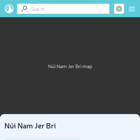
Núi Nam Jer Bri map
Núi Nam Jer Bri