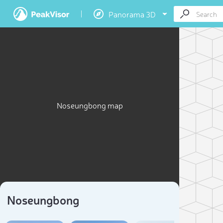
Panorama 3D
Noseungbong map
Noseungbong