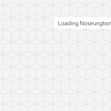
Add photo
Loading Noseungbo
ct photo