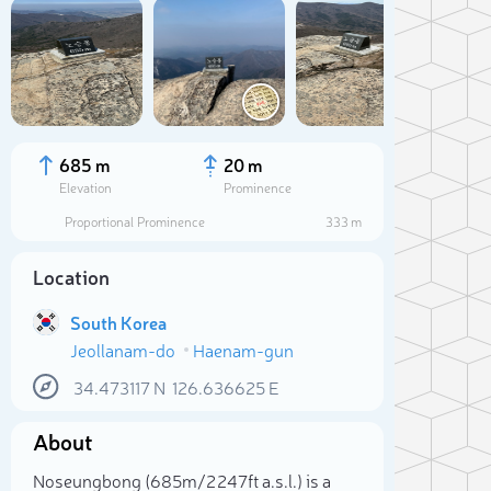
685 m
20 m
Elevation
Prominence
Proportional Prominence
333 m
Location
South Korea
Jeollanam-do
Haenam-gun
34.473117
N
126.636625
E
Sele
About
Noseungbong (685m/2 247ft a.s.l.) is a