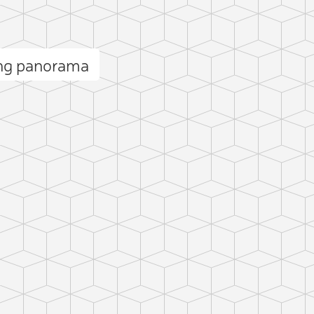
ng panorama