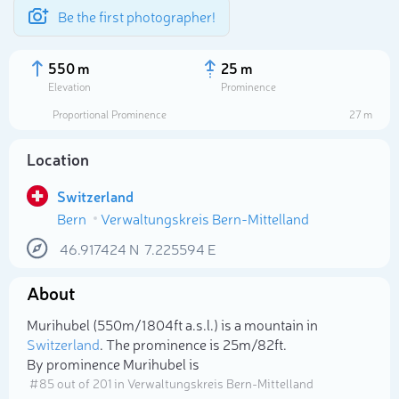
Be the first photographer!
550 m
25 m
Elevation
Prominence
Proportional Prominence
27 m
Location
Switzerland
Bern
Verwaltungskreis Bern-Mittelland
46.917424
N
7.225594
E
About
Select photo
Murihubel (550m/1 804ft a.s.l.) is a mountain in
Switzerland
. The prominence is 25m/82ft.
By prominence Murihubel is
# 85 out of 201 in Verwaltungskreis Bern-Mittelland