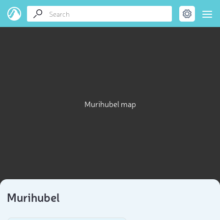
Murihubel map
Murihubel