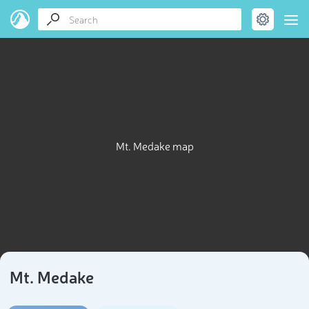
Mt. Medake map
Mt. Medake