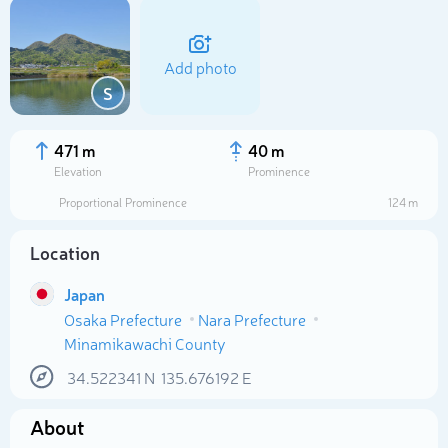
Add photo
S
471 m
40 m
Elevation
Prominence
Proportional Prominence
124 m
Location
Japan
Osaka Prefecture
Nara Prefecture
Select photo
Minamikawachi County
34.522341
N
135.676192
E
About