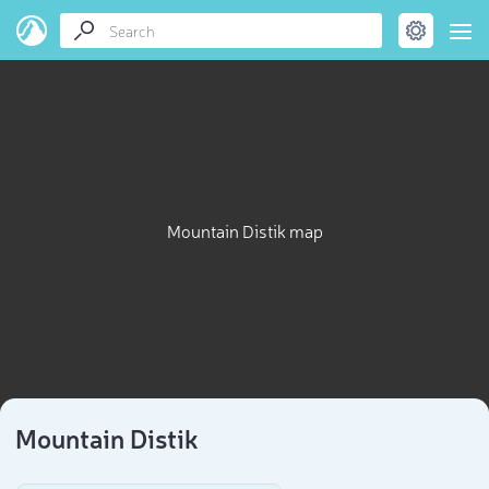
Mountain Distik map
Mountain Distik