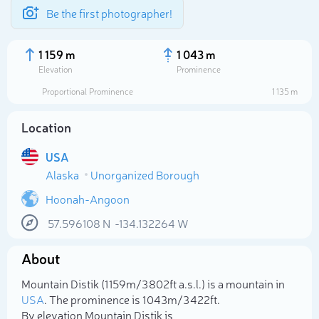
Be the first photographer!
1 159 m
1 043 m
Elevation
Prominence
Proportional Prominence
1 135 m
Location
USA
Alaska
Unorganized Borough
Hoonah-Angoon
57.596108
N
-134.132264
W
Select photo
About
Mountain Distik (1 159m/3 802ft a.s.l.) is a mountain in
USA
. The prominence is 1 043m/3 422ft.
By elevation Mountain Distik is