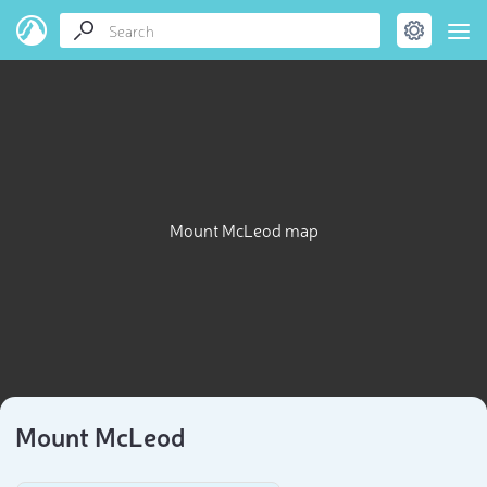
Mount McLeod map
Mount McLeod