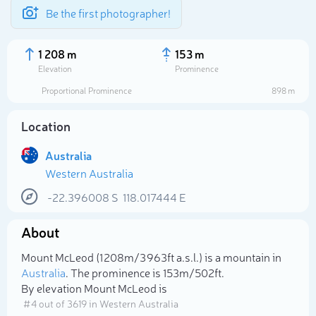
Be the first photographer!
1 208 m
153 m
Elevation
Prominence
Proportional Prominence
898 m
Location
Australia
Western Australia
-22.396008
S
118.017444
E
About
Select photo
Mount McLeod (1 208m/3 963ft a.s.l.) is a mountain in
Australia
. The prominence is 153m/502ft.
By elevation Mount McLeod is
# 4 out of 3619 in Western Australia