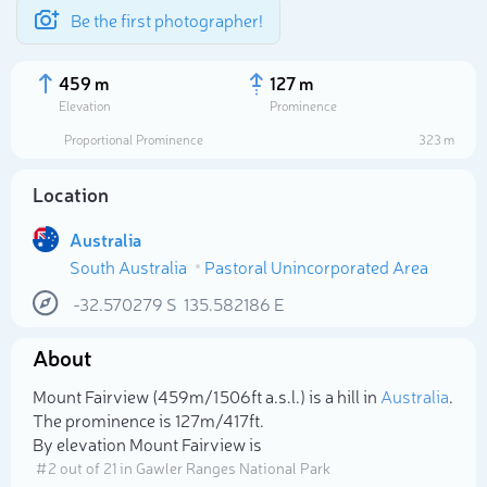
Be the first photographer!
459 m
127 m
Elevation
Prominence
Proportional Prominence
323 m
Location
Australia
South Australia
Pastoral Unincorporated Area
-32.570279
S
135.582186
E
About
Select photo
Mount Fairview (459m/1 506ft a.s.l.) is a hill in
Australia
.
The prominence is 127m/417ft.
By elevation Mount Fairview is
# 2 out of 21 in Gawler Ranges National Park