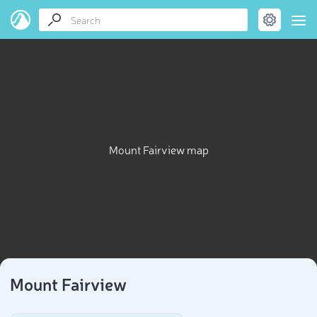
Mount Fairview map
Mount Fairview