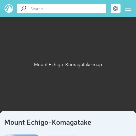
Mount Echigo-Komagatake map
Mount Echigo-Komagatake