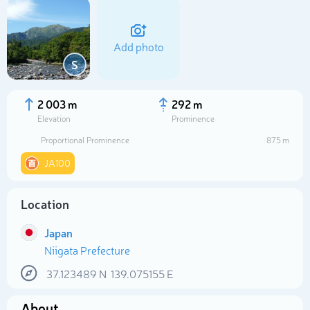
Add photo
S
2 003 m
292 m
Elevation
Prominence
Proportional Prominence
875 m
JA100
Location
Select photo
Japan
Niigata Prefecture
37.123489
N
139.075155
E
About