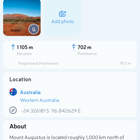
Add photo
G
1 105 m
702 m
Elevation
Prominence
Proportional Prominence
907 m
Location
Australia
Western Australia
Select photo
-24.326181
S
116.842629
E
About
Mount Augustus is located roughly 1,000 km north of