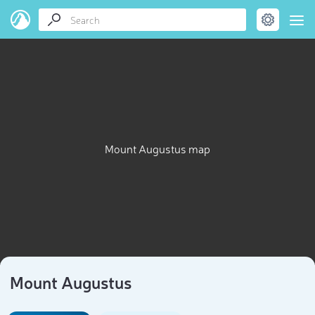
Mount Augustus map
Mount Augustus