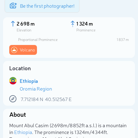
Be the first photographer!
2 698 m
1 324 m
Elevation
Prominence
Proportional Prominence
1 837 m
Volcano
Location
Ethiopia
Oromia Region
7.712184
N
40.512567
E
Select photo
About
Mount Abul Casim (2 698m/8 852ft a.s.l.) is a mountain
in
Ethiopia
. The prominence is 1 324m/4 344ft.