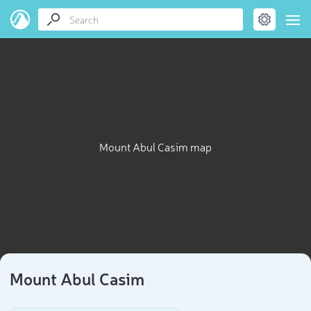
Mount Abul Casim map
Mount Abul Casim