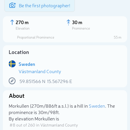
Be the first photographer!
270 m
30 m
Elevation
Prominence
Proportional Prominence
55 m
Location
Sweden
Västmanland County
59.851566
N
15.567296
E
About
Select photo
Morkullen (270m/886ft a.s.l.) is a hill in
Sweden
. The
prominence is 30m/98ft.
By elevation Morkullen is
# 8 out of 260 in Västmanland County