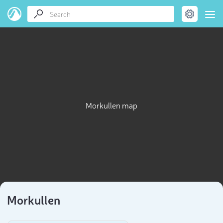
Morkullen map
Morkullen