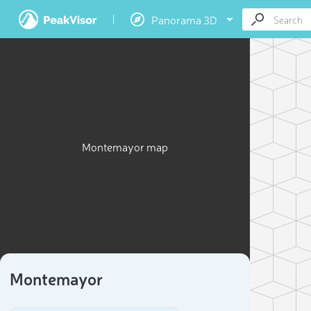
Panorama 3D
Montemayor map
Montemayor