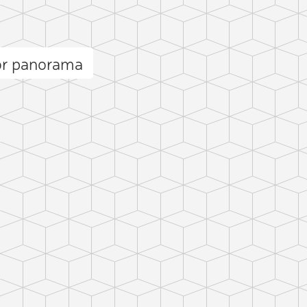
r panorama