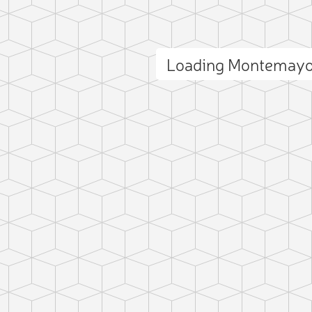
Loading Montemayo
ct photo