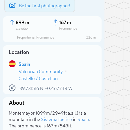
Be the first photographer!
899 m
167 m
Elevation
Prominence
Proportional Prominence
236 m
Location
Spain
Valencian Community
Castelló / Castellón
39.731516
N
-0.467748
W
About
Sele
Montemayor (899m/2 949ft a.s.l.) is a
mountain in the
Sistema Iberico
in
Spain
.
The prominence is 167m/548ft.