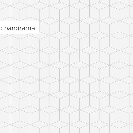
lo panorama