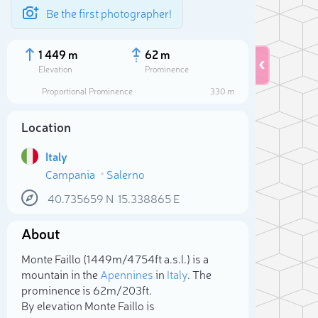
Be the first photographer!
1 449 m
62 m
Elevation
Prominence
Proportional Prominence
330 m
Location
Italy
Campania
Salerno
40.735659
N
15.338865
E
About
Sele
Monte Faillo (1 449m/4 754ft a.s.l.) is a
mountain in the
Apennines
in
Italy
. The
prominence is 62m/203ft.
By elevation Monte Faillo is