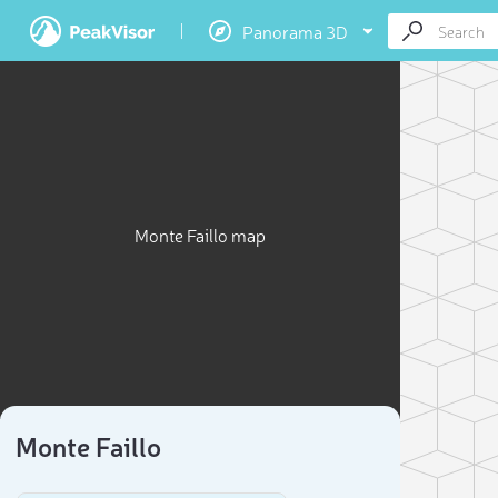
Panorama 3D
Monte Faillo map
Monte Faillo