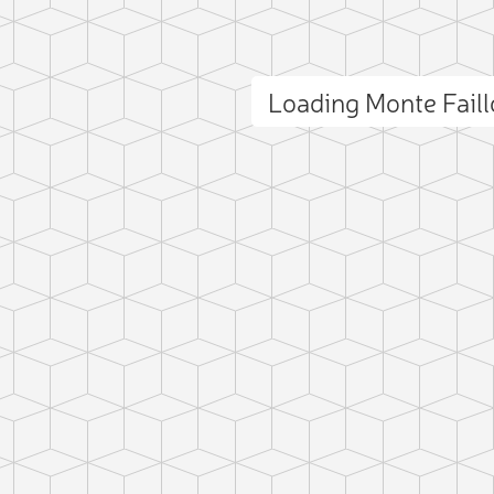
Loading Monte Fail
ct photo