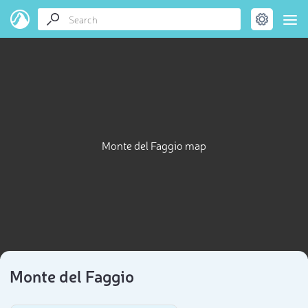
Monte del Faggio map
Monte del Faggio