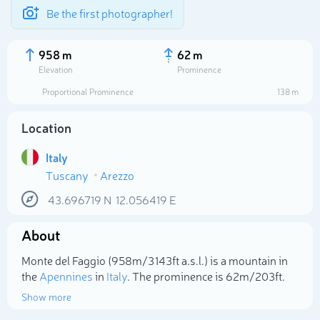
Be the first photographer!
958 m
62 m
Elevation
Prominence
Proportional Prominence
138 m
Location
Italy
Tuscany
Arezzo
43.696719
N
12.056419
E
About
Select photo
Monte del Faggio (958m/3 143ft a.s.l.) is a mountain in
the
Apennines
in
Italy
. The prominence is 62m/203ft.
Show more