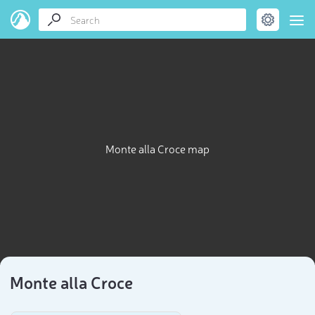
Monte alla Croce map
Monte alla Croce