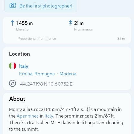
Be the first photographer!
1 455 m
21 m
Elevation
Prominence
Proportional Prominence
82 m
Location
Italy
Emilia-Romagna
Modena
44.247198
N
10.60752
E
About
Select photo
Monte alla Croce (1 455m/4 774ft a.s.l.) is a mountain in
the
Apennines
in
Italy
. The prominence is 21m/69ft.
There's a trail called MTB da Vandelli Lago Cavo leading
to the summit.