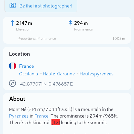
Be the first photographer!
2 147 m
294 m
Elevation
Prominence
Proportional Prominence
1 002 m
Location
France
Occitania
Haute-Garonne
Hautespyrenees
42.877071
N
0.476657
E
About
Select photo
Mont Né (2 147m/7 044ft a.s.l.) is a mountain in the
Pyrenees
in
France
. The prominence is 294m/965ft.
There's a hiking trail
(T2)
leading to the summit.