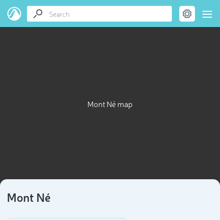
Mont Né map
Mont Né