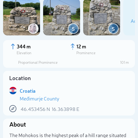
Add
S
S
344 m
12 m
Elevation
Prominence
Proportional Prominence
101 m
Location
Croatia
Međimurje County
Select photo
46.453456
N
16.363898
E
About
The Mohokos is the highest peak of a hill range situated