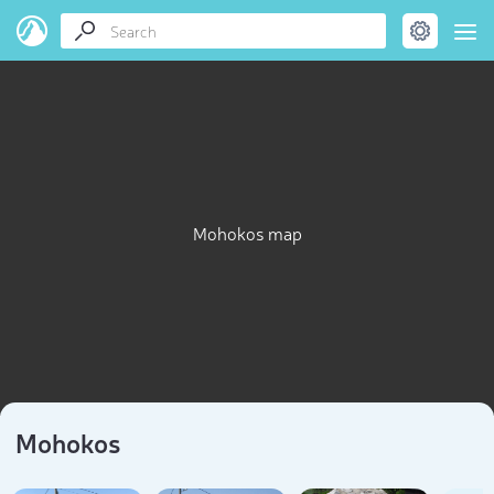
Mohokos map
Mohokos