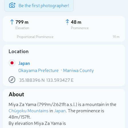
Be the first photographer!
799 m
48 m
Elevation
Prominence
Proportional Prominence
91 m
Location
Japan
Okayama Prefecture
Maniwa County
35.188396
N
133.593427
E
About
Select photo
Miya Za Yama (799m/2 621ft a.s.l.) is a mountain in the
Chūgoku Mountains
in
Japan
. The prominence is
48m/157ft.
By elevation Miya Za Yama is