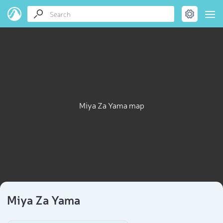
Miya Za Yama map
Miya Za Yama