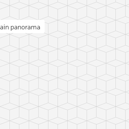
tain panorama