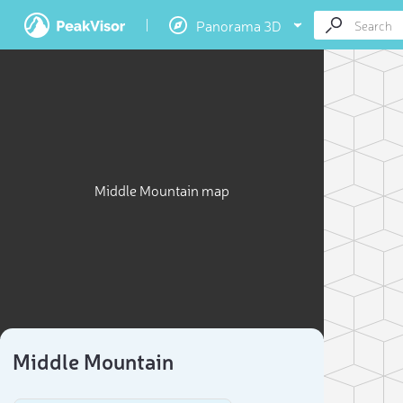
Panorama 3D
Middle Mountain map
Middle Mountain