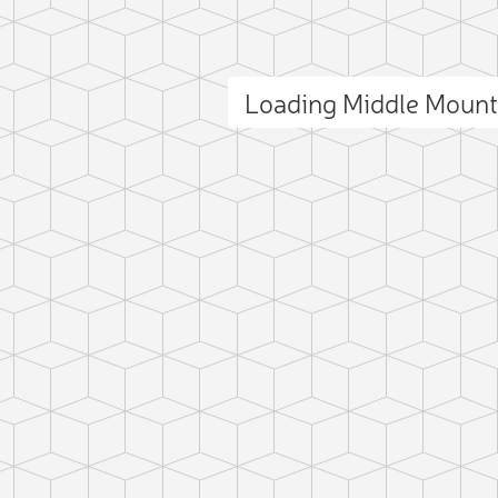
Loading Middle Moun
ct photo