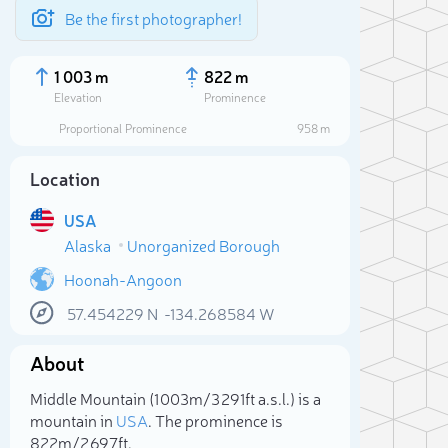
Be the first photographer!
1 003 m
822 m
Elevation
Prominence
Proportional Prominence
958 m
Location
USA
Alaska
Unorganized Borough
Hoonah-Angoon
57.454229
N
-134.268584
W
Sele
About
Middle Mountain (1 003m/3 291ft a.s.l.) is a
mountain in
USA
. The prominence is
822m/2 697ft.