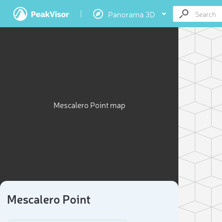
Panorama 3D
Mescalero Point map
Mescalero Point