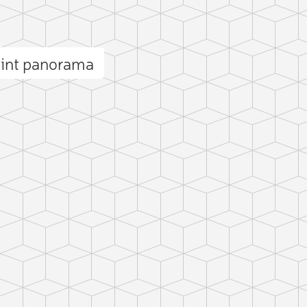
oint panorama