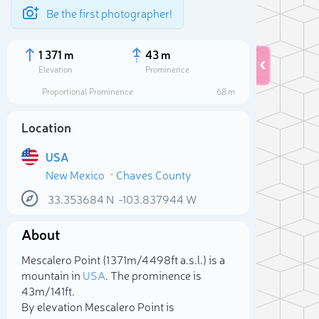
Be the first photographer!
1 371 m
43 m
Elevation
Prominence
Proportional Prominence
68 m
Location
USA
New Mexico
Chaves County
33.353684
N
-103.837944
W
About
Sele
Mescalero Point (1 371m/4 498ft a.s.l.) is a
mountain in
USA
. The prominence is
43m/141ft.
By elevation Mescalero Point is