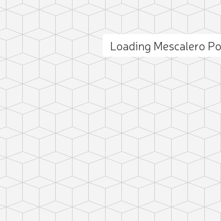
Loading Mescalero P
ct photo