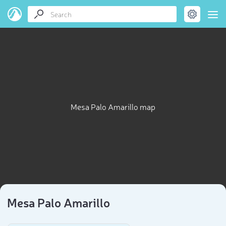
Mesa Palo Amarillo map
Mesa Palo Amarillo