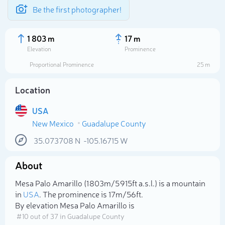
Be the first photographer!
1 803 m
17 m
Elevation
Prominence
Proportional Prominence
25 m
Location
USA
New Mexico
Guadalupe County
35.073708
N
-105.16715
W
About
Select photo
Mesa Palo Amarillo (1 803m/5 915ft a.s.l.) is a mountain
in
USA
. The prominence is 17m/56ft.
By elevation Mesa Palo Amarillo is
# 10 out of 37 in Guadalupe County