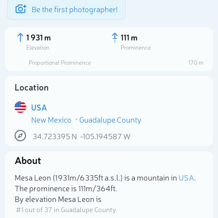
Be the first photographer!
1 931 m
111 m
Elevation
Prominence
Proportional Prominence
170 m
Location
USA
New Mexico
Guadalupe County
34.723395
N
-105.194587
W
About
Select photo
Mesa Leon (1 931m/6 335ft a.s.l.) is a mountain in
USA
.
The prominence is 111m/364ft.
By elevation Mesa Leon is
# 1 out of 37 in Guadalupe County