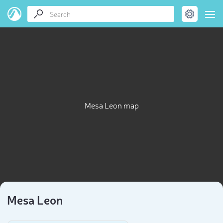
Mesa Leon map
Mesa Leon