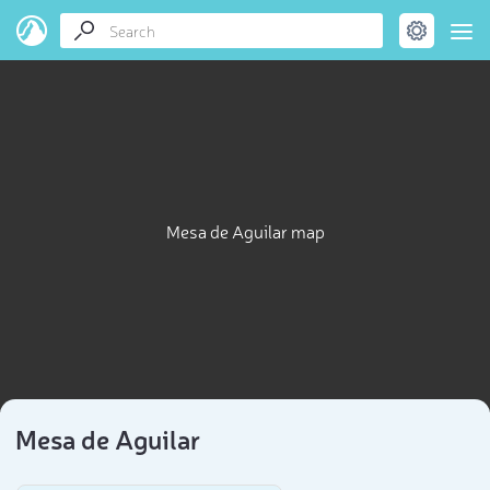
Mesa de Aguilar map
Mesa de Aguilar