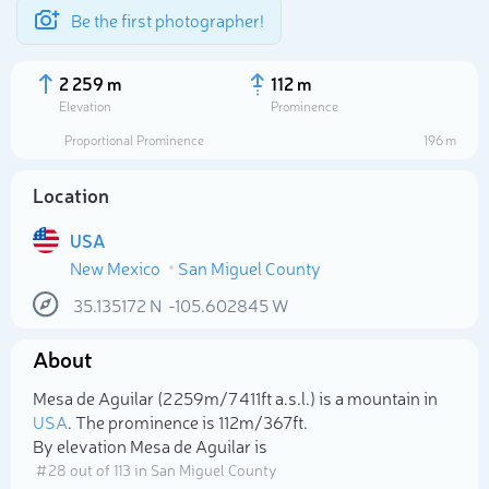
Be the first photographer!
2 259 m
112 m
Elevation
Prominence
Proportional Prominence
196 m
Location
USA
New Mexico
San Miguel County
35.135172
N
-105.602845
W
About
Select photo
Mesa de Aguilar (2 259m/7 411ft a.s.l.) is a mountain in
USA
. The prominence is 112m/367ft.
By elevation Mesa de Aguilar is
# 28 out of 113 in San Miguel County