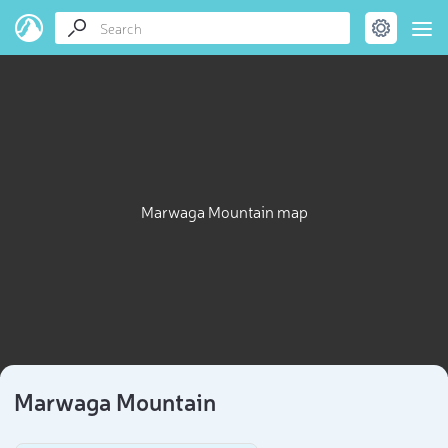
Marwaga Mountain map
Marwaga Mountain