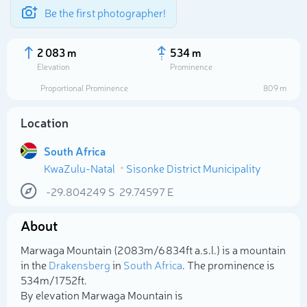
Be the first photographer!
2 083 m
534 m
Elevation
Prominence
Proportional Prominence
809 m
Location
South Africa
KwaZulu-Natal
Sisonke District Municipality
-29.804249
S
29.74597
E
About
Select photo
Marwaga Mountain (2 083m/6 834ft a.s.l.) is a mountain
in the
Drakensberg
in
South Africa
. The prominence is
534m/1 752ft.
By elevation Marwaga Mountain is