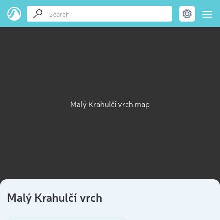
Malý Krahulčí vrch map
Malý Krahulčí vrch