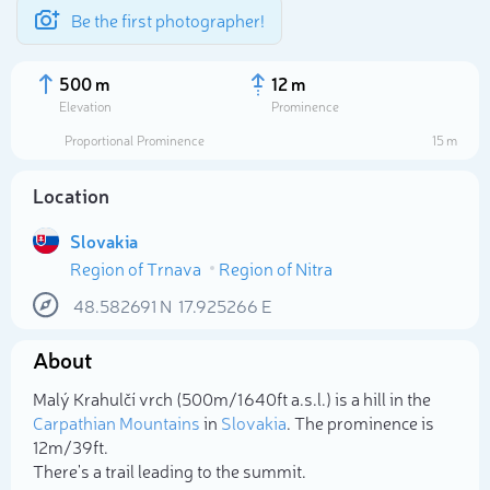
Be the first photographer!
500 m
12 m
Elevation
Prominence
Proportional Prominence
15 m
Location
Slovakia
Region of Trnava
Region of Nitra
48.582691
N
17.925266
E
About
Select photo
Malý Krahulčí vrch (500m/1 640ft a.s.l.) is a hill in the
Carpathian Mountains
in
Slovakia
. The prominence is
12m/39ft.
There's a trail leading to the summit.