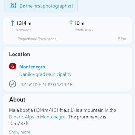
Be the first photographer!
1 314 m
10 m
Elevation
Prominence
Proportional Prominence
53 m
Location
Montenegro
Danilovgrad Municipality
42.541156
N
19.042142
E
About
Select photo
Mala bobija (1 314m/4 311ft a.s.l.) is a mountain in the
Dinaric Alps
in
Montenegro
. The prominence is
10m/33ft.
Show more