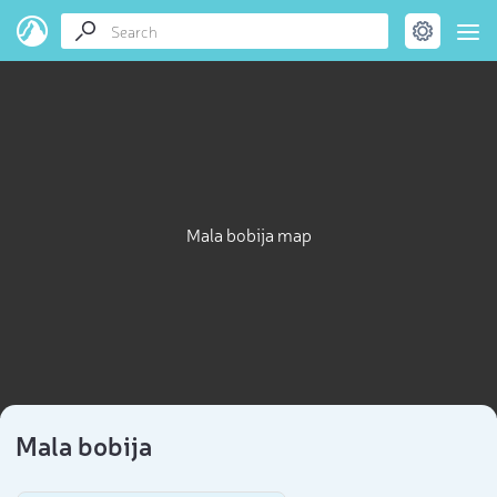
Mala bobija map
Mala bobija