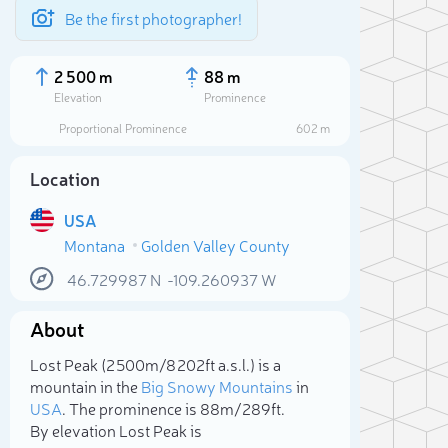
Be the first photographer!
2 500 m
88 m
Elevation
Prominence
Proportional Prominence
602 m
Location
USA
Montana
Golden Valley County
46.729987
N
-109.260937
W
About
Sele
Lost Peak (2 500m/8 202ft a.s.l.) is a
mountain in the
Big Snowy Mountains
in
USA
. The prominence is 88m/289ft.
By elevation Lost Peak is