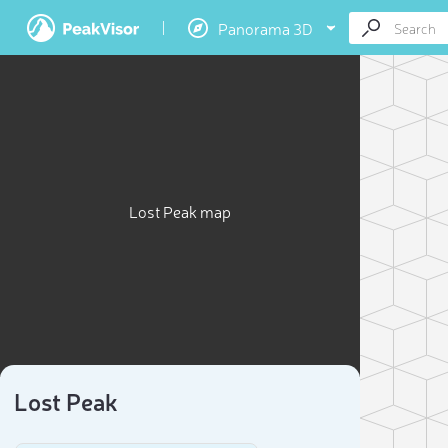
Panorama 3D
Lost Peak map
Lost Peak