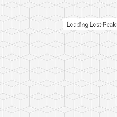
Loading Lost Pea
ct photo