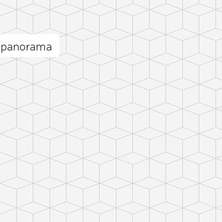
k panorama