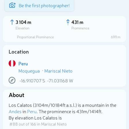
Be the first photographer!
3 104 m
431 m
Elevation
Prominence
Proportional Prominence
699 m
Location
Peru
Moquegua
Mariscal Nieto
-16.910707
S
-71.031168
W
About
Select photo
Los Calatos (3 104m/10 184ft a.s.l.) is a mountain in the
Andes
in
Peru
. The prominence is 431m/1 414ft.
By elevation Los Calatos is
# 88 out of 166 in Mariscal Nieto