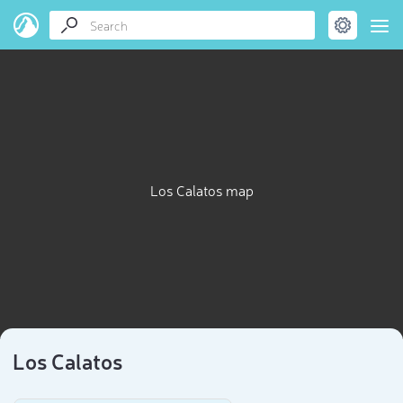
Los Calatos map
Los Calatos