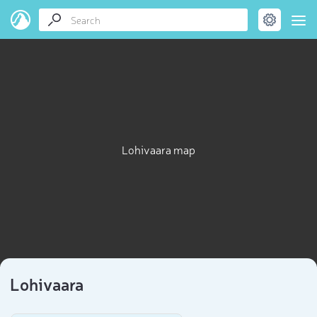
Lohivaara map
Lohivaara