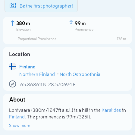
Be the first photographer!
380 m
99 m
Elevation
Prominence
Proportional Prominence
138 m
Location
Finland
Northern Finland
North Ostrobothnia
65.868611
N
28.570694
E
About
Select photo
Lohivaara (380m/1 247ft a.s.l.) is a hill in the
Karelides
in
Finland
. The prominence is 99m/325ft.
Show more