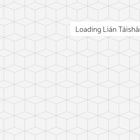
Loading Lián Táish
ct photo