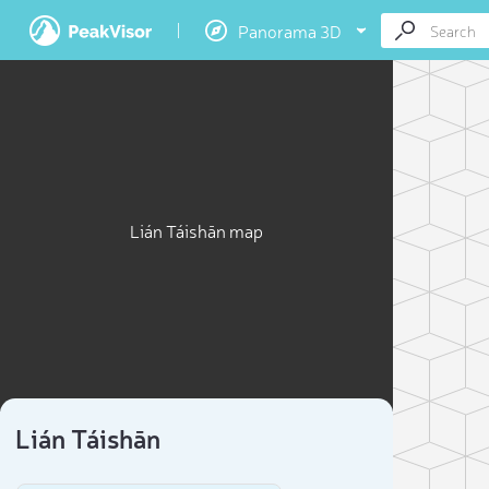
Panorama 3D
Lián Táishān map
Lián Táishān