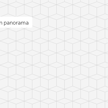
ān panorama