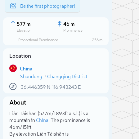
Be the first photographer!
577 m
46 m
Elevation
Prominence
Proportional Prominence
256 m
Location
China
Shandong
Changqing District
36.446359
N
116.943243
E
About
Sele
Lián Táishān (577m/1 893ft a.s.l.) is a
mountain in
China
. The prominence is
46m/151ft.
By elevation Lián Táishān is