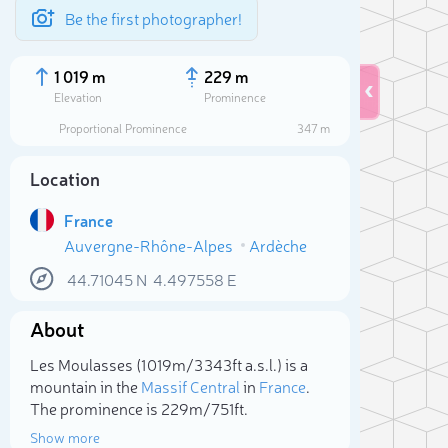
Be the first photographer!
1 019 m
229 m
Elevation
Prominence
Proportional Prominence
347 m
Location
France
Auvergne-Rhône-Alpes
Ardèche
44.71045
N
4.497558
E
About
Sele
Les Moulasses (1 019m/3 343ft a.s.l.) is a
mountain in the
Massif Central
in
France
.
The prominence is 229m/751ft.
Show more