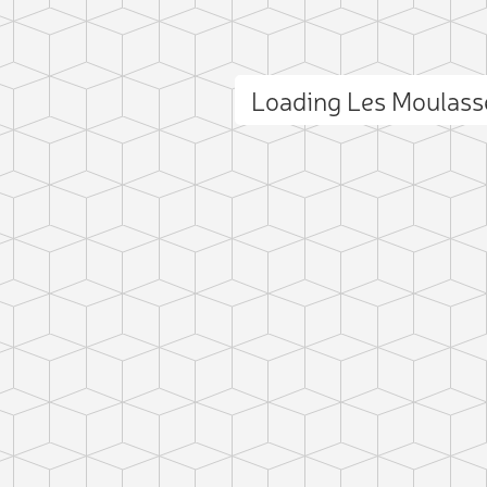
Loading Les Moulas
ct photo