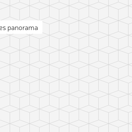
ses panorama