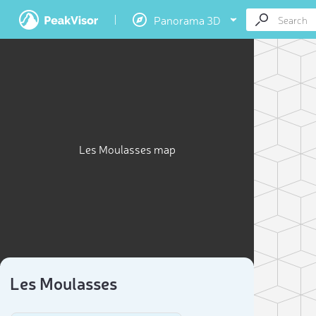
Panorama 3D
Les Moulasses map
Les Moulasses