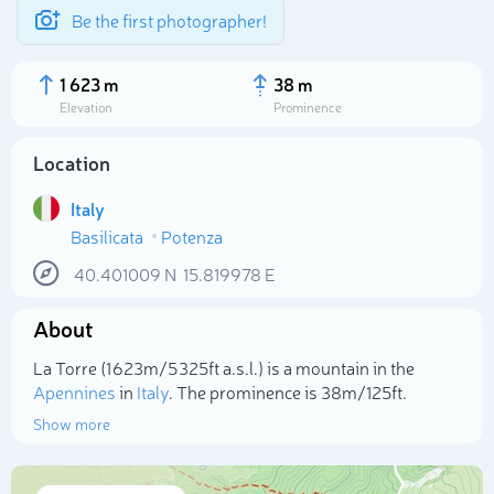
Be the first photographer!
1 623 m
38 m
Elevation
Prominence
Location
Italy
Basilicata
Potenza
40.401009
N
15.819978
E
About
Select photo
La Torre (1 623m/5 325ft a.s.l.) is a mountain in the
Apennines
in
Italy
. The prominence is 38m/125ft.
Show more