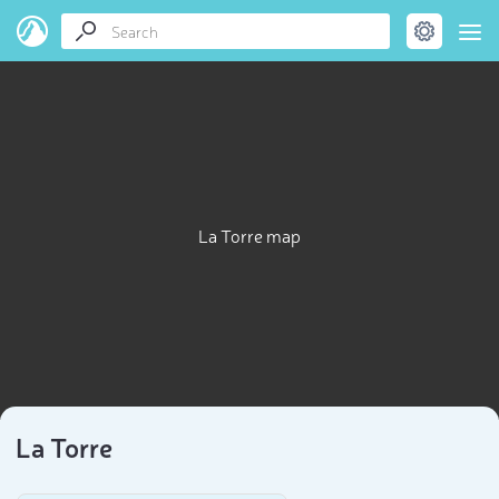
La Torre map
La Torre