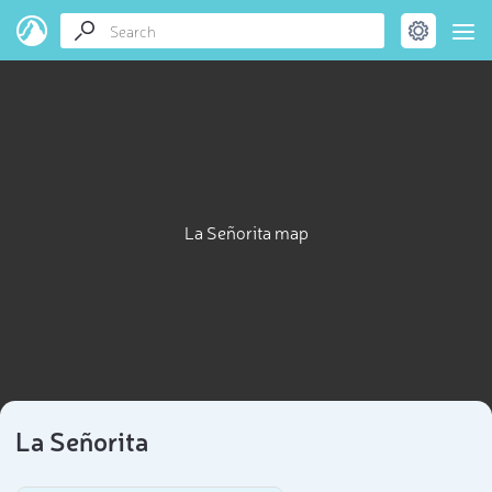
La Señorita map
La Señorita