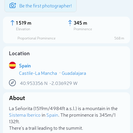
Be the first photographer!
1 519 m
345 m
Elevation
Prominence
Proportional Prominence
568 m
Location
Spain
Castile-La Mancha
Guadalajara
40.953356
N
-2.036929
W
About
Select photo
La Señorita (1 519m/4 984ft a.s.l.) is a mountain in the
Sistema Iberico
in
Spain
. The prominence is 345m/1
132ft.
There's a trail leading to the summit.