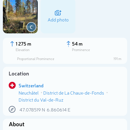
Add photo
C
1 275 m
54 m
Elevation
Prominence
Proportional Prominence
191 m
Location
Switzerland
Neuchâtel
District de La Chaux-de-Fonds
Select photo
District du Val-de-Ruz
47.078519
N
6.860614
E
About