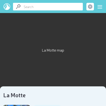
La Motte map
La Motte