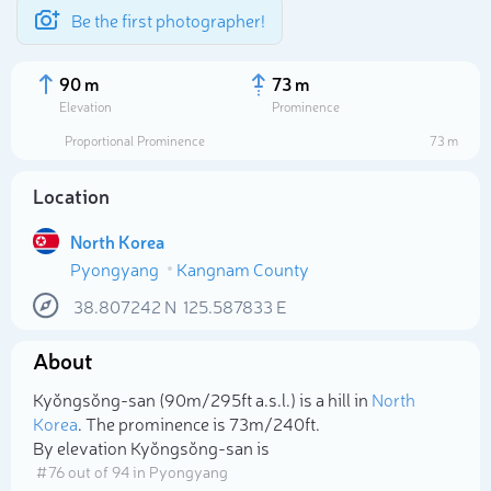
Be the first photographer!
90 m
73 m
Elevation
Prominence
Proportional Prominence
73 m
Location
North Korea
Pyongyang
Kangnam County
38.807242
N
125.587833
E
About
Select photo
Kyŏngsŏng-san (90m/295ft a.s.l.) is a hill in
North
Korea
. The prominence is 73m/240ft.
By elevation Kyŏngsŏng-san is
# 76 out of 94 in Pyongyang