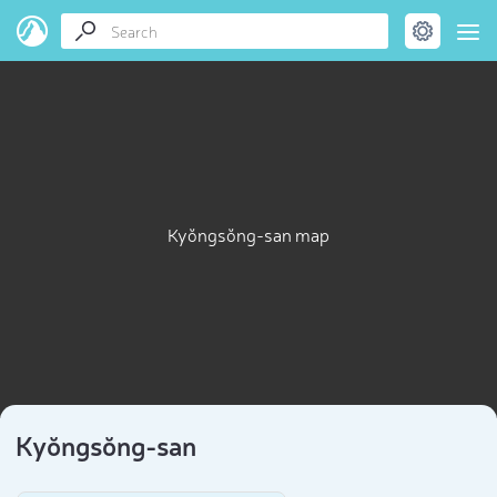
Kyŏngsŏng-san map
Kyŏngsŏng-san