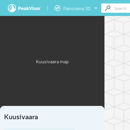
Panorama 3D
Kuusivaara map
Kuusivaara