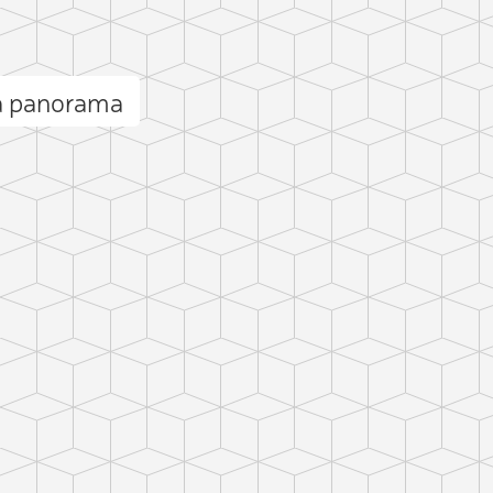
a panorama