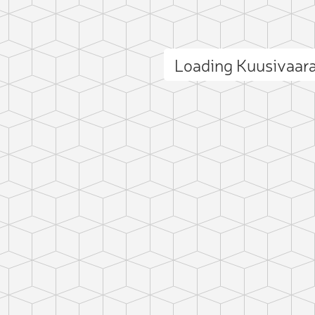
Loading Kuusivaar
ct photo