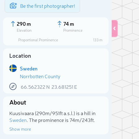
Be the first photographer!
290 m
74 m
Elevation
Prominence
Proportional Prominence
133 m
Location
Sweden
Norrbotten County
66.562322
N
23.681251
E
About
Sele
Kuusivaara (290m/951ft a.s.l.) is a hill in
Sweden
. The prominence is 74m/243ft.
Show more