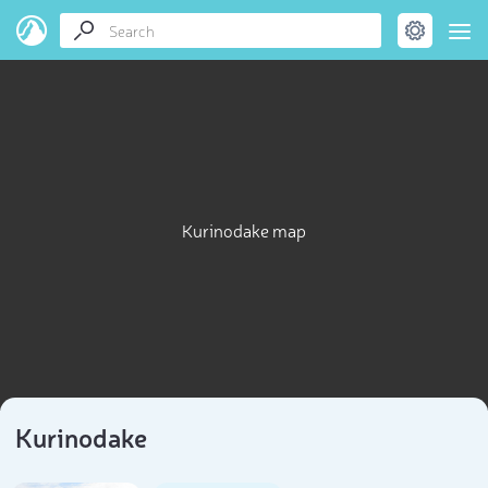
Kurinodake map
Kurinodake