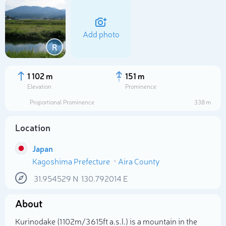
Add photo
R
1 102 m
151 m
Elevation
Prominence
Proportional Prominence
338 m
Location
Japan
Kagoshima Prefecture
Aira County
Select photo
31.954529
N
130.792014
E
About
Kurinodake (1 102m/3 615ft a.s.l.) is a mountain in the