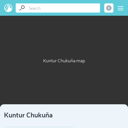
Kuntur Chukuña map
Kuntur Chukuña