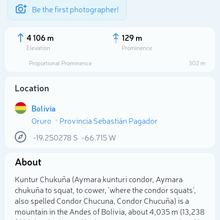
Be the first photographer!
4 106 m
129 m
Elevation
Prominence
Proportional Prominence
302 m
Location
Bolivia
Oruro
Provincia Sebastián Pagador
-19.250278
S
-66.715
W
About
Select photo
Kuntur Chukuña (Aymara kunturi condor, Aymara
chukuña to squat, to cower, 'where the condor squats',
also spelled Condor Chucuna, Condor Chucuña) is a
mountain in the Andes of Bolivia, about 4,035 m (13,238