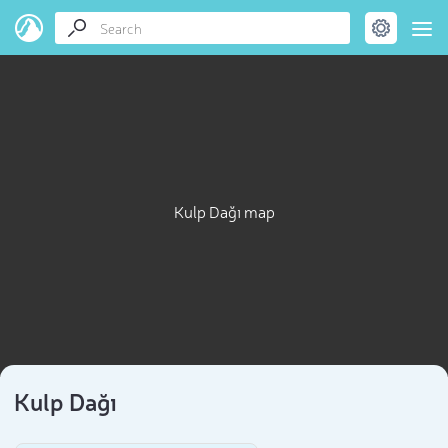
Kulp Dağı map
Kulp Dağı