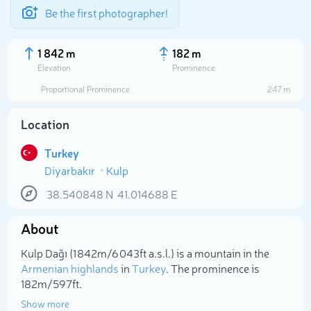
Be the first photographer!
1 842 m
182 m
Elevation
Prominence
Proportional Prominence
247 m
Location
Turkey
Diyarbakır
Kulp
38.540848
N
41.014688
E
About
Select photo
Kulp Dağı (1 842m/6 043ft a.s.l.) is a mountain in the
Armenian highlands
in
Turkey
. The prominence is
182m/597ft.
Show more