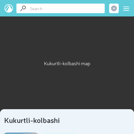
Kukurtli-kolbashi map
Kukurtli-kolbashi