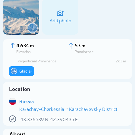
Add photo
J
4 634 m
53 m
Elevation
Prominence
Proportional Prominence
263 m
Glacier
Location
Select photo
Russia
Karachay-Cherkessia
Karachayevsky District
43.336539
N
42.390435
E
About