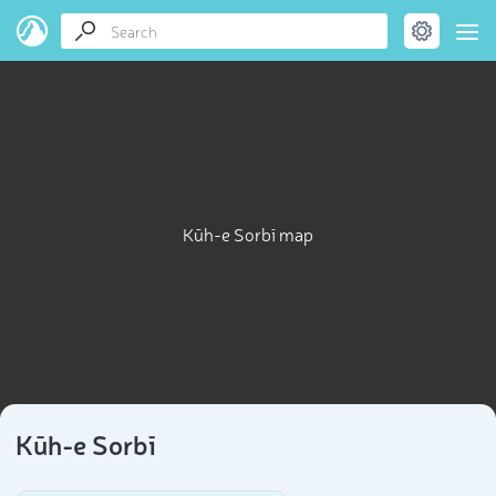
Kūh-e Sorbī map
Kūh-e Sorbī