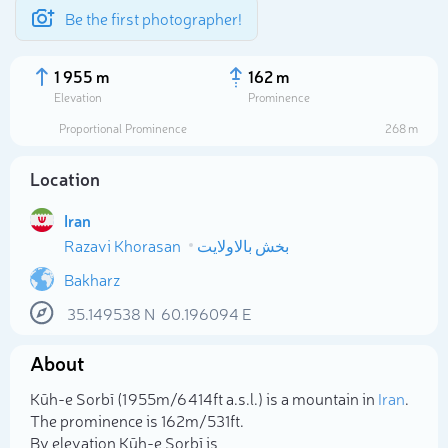
Be the first photographer!
1 955 m
162 m
Elevation
Prominence
Proportional Prominence
268 m
Location
Iran
Razavi Khorasan
بخش بالاولایت
Bakharz
35.149538
N
60.196094
E
Select photo
About
Kūh-e Sorbī (1 955m/6 414ft a.s.l.) is a mountain in
Iran
.
The prominence is 162m/531ft.
By elevation Kūh-e Sorbī is